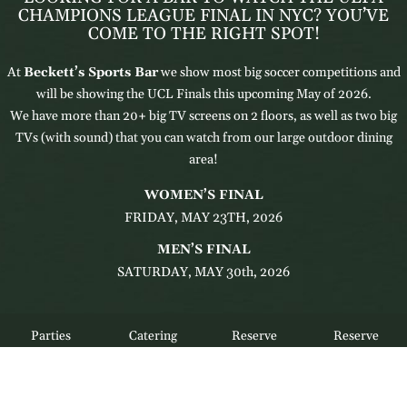
CHAMPIONS LEAGUE FINAL IN NYC? YOU’VE
COME TO THE RIGHT SPOT!
At
Beckett’s Sports Bar
we show most big soccer competitions and
will be showing the UCL Finals this upcoming May of 2026.
We have more than 20+ big TV screens on 2 floors, as well as two big
TVs (with sound) that you can watch from our large outdoor dining
area!
WOMEN’S FINAL
FRIDAY, MAY 23TH, 2026
MEN’S FINAL
SATURDAY, MAY 30th, 2026
Parties
Catering
Reserve
Reserve
RESERVE