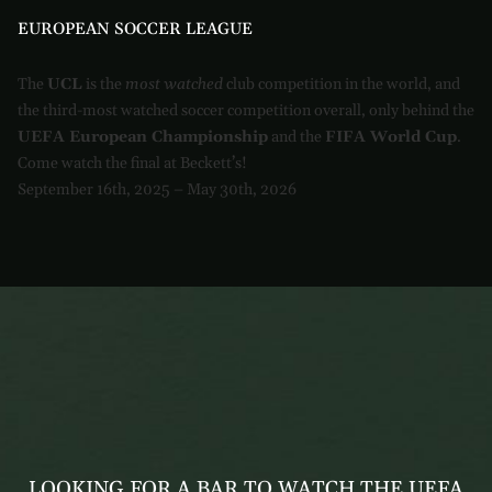
EUROPEAN SOCCER LEAGUE
The
UCL
is the
most watched
club competition in the world, and
the third-most watched soccer competition overall, only behind the
UEFA European Championship
and the
FIFA World Cup
.
Come watch the final at Beckett’s!
September 16th, 2025 – May 30th, 2026
LOOKING FOR A BAR TO WATCH THE UEFA