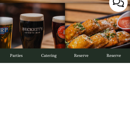
Parties
Catering
Reserve
Reserve