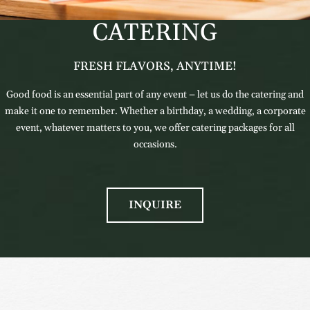
CATERING
FRESH FLAVORS, ANYTIME!
Good food is an essential part of any event – let us do the catering and
make it one to remember. Whether a birthday, a wedding, a corporate
event, whatever matters to you, we offer catering packages for all
occasions.
INQUIRE