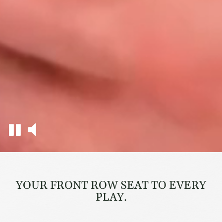
YOUR FRONT ROW SEAT TO EVERY
PLAY.