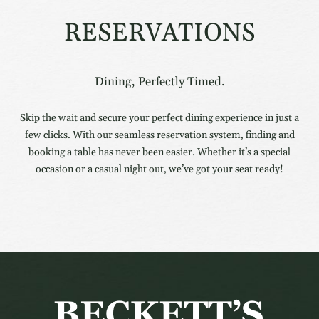
RESERVATIONS
Dining, Perfectly Timed.
Skip the wait and secure your perfect dining experience in just a
few clicks. With our seamless reservation system, finding and
booking a table has never been easier. Whether it’s a special
occasion or a casual night out, we’ve got your seat ready!