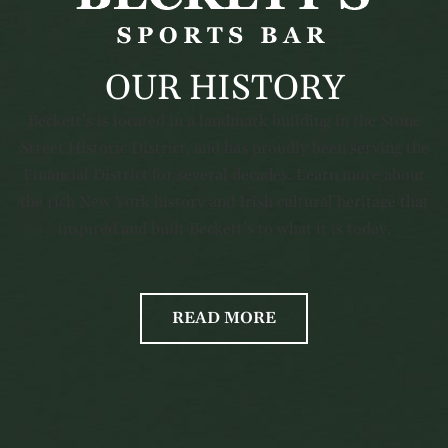
OUR HISTORY
Beckett’s is located in a landmark building in the Stone
Street Historic District, and has proudly been serving the
Financial District for several decades. Learn more about
the rich New York history and Irish cultural heritage that
inspired and built Beckett’s to what it is today.
READ MORE