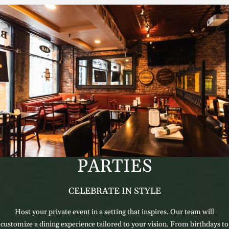
PARTIES
CELEBRATE IN STYLE
Host your private event in a setting that inspires. Our team will
customize a dining experience tailored to your vision. From birthdays to