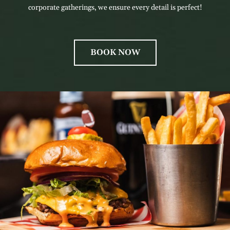
corporate gatherings, we ensure every detail is perfect!
BOOK NOW